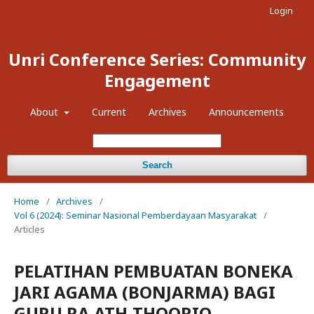
Login
Unri Conference Series: Community
Engagement
About
Current
Archives
Announcements
Search
Home
/
Archives
/
Vol 6 (2024): Seminar Nasional Pemberdayaan Masyarakat
/
Articles
PELATIHAN PEMBUATAN BONEKA
JARI AGAMA (BONJARMA) BAGI
GURU RA ATH-THOORIQ