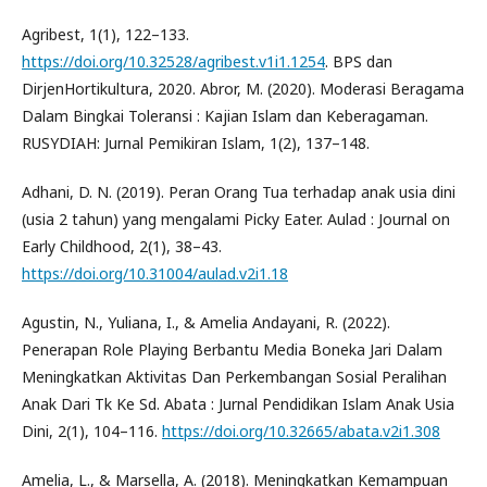
Agribest, 1(1), 122–133.
https://doi.org/10.32528/agribest.v1i1.1254
. BPS dan
DirjenHortikultura, 2020. Abror, M. (2020). Moderasi Beragama
Dalam Bingkai Toleransi : Kajian Islam dan Keberagaman.
RUSYDIAH: Jurnal Pemikiran Islam, 1(2), 137–148.
Adhani, D. N. (2019). Peran Orang Tua terhadap anak usia dini
(usia 2 tahun) yang mengalami Picky Eater. Aulad : Journal on
Early Childhood, 2(1), 38–43.
https://doi.org/10.31004/aulad.v2i1.18
Agustin, N., Yuliana, I., & Amelia Andayani, R. (2022).
Penerapan Role Playing Berbantu Media Boneka Jari Dalam
Meningkatkan Aktivitas Dan Perkembangan Sosial Peralihan
Anak Dari Tk Ke Sd. Abata : Jurnal Pendidikan Islam Anak Usia
Dini, 2(1), 104–116.
https://doi.org/10.32665/abata.v2i1.308
Amelia, L., & Marsella, A. (2018). Meningkatkan Kemampuan