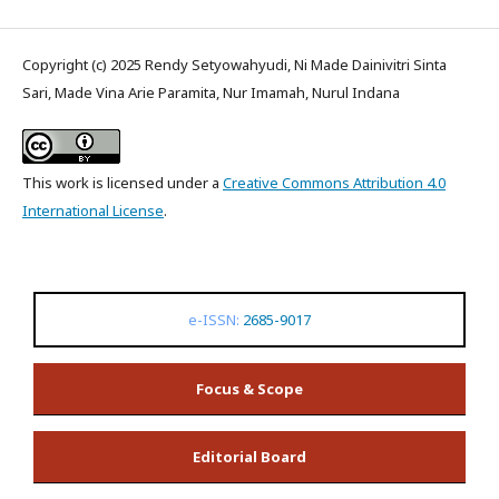
Copyright (c) 2025 Rendy Setyowahyudi, Ni Made Dainivitri Sinta
Sari, Made Vina Arie Paramita, Nur Imamah, Nurul Indana
This work is licensed under a
Creative Commons Attribution 4.0
International License
.
e-ISSN:
2685-9017
Focus & Scope
Editorial Board