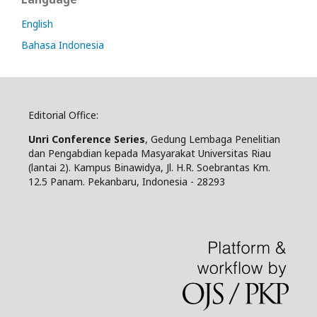
English
Bahasa Indonesia
Editorial Office:
Unri Conference Series
, Gedung Lembaga Penelitian
dan Pengabdian kepada Masyarakat Universitas Riau
(lantai 2). Kampus Binawidya, Jl. H.R. Soebrantas Km.
12.5 Panam. Pekanbaru, Indonesia - 28293