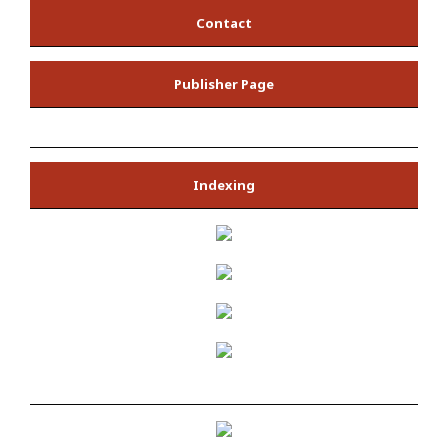
Contact
Publisher Page
Indexing