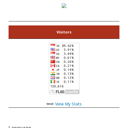
Visitors
View My Stats
Language