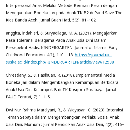
Interpersonal Anak Melalui Metode Bermain Peran dengan
Menggunakan Boneka Jari pada Anak TK B2 di Paud Save The
Kids Banda Aceh. Jurnal Buah Hati, 5(2), 81–102.
anggita, indah sri, & Suryadilaga, M. A. (2021). Mengajarkan
Rasa Toleransi Beragama Pada Anak Usia Dini Dalam
Persepektif Hadis. KINDERGARTEN: Journal of Islamic Early
Childhood Education, 4(1), 110–118.
https://ejournal.uin-
suska.ac.id/index.php/KINDERGARTEN/article/view/12538
Chrestiany, S., & Hasibuan, R. (2018). Implementasi Media
Boneka Jari dalam Mengembangkan Kemampuan Berbicara
Anak Usia Dini Kelompok B di TK Kosgoro Surabaya. Jurnal
PAUD Teratai, 7(1), 1–5.
Dwi Nur Rahma Mardiyani, R., & Widyasari, C. (2023). Interaksi
Teman Sebaya dalam Mengembangkan Perilaku Sosial Anak
Usia Dini. Murhum : Jurnal Pendidikan Anak Usia Dini, 4(2), 416–