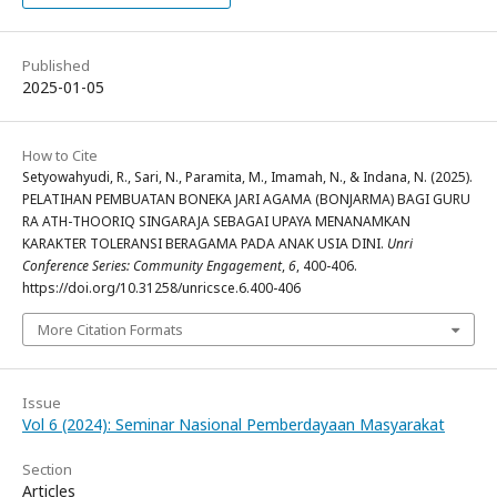
Published
2025-01-05
How to Cite
Setyowahyudi, R., Sari, N., Paramita, M., Imamah, N., & Indana, N. (2025).
PELATIHAN PEMBUATAN BONEKA JARI AGAMA (BONJARMA) BAGI GURU
RA ATH-THOORIQ SINGARAJA SEBAGAI UPAYA MENANAMKAN
KARAKTER TOLERANSI BERAGAMA PADA ANAK USIA DINI.
Unri
Conference Series: Community Engagement
,
6
, 400-406.
https://doi.org/10.31258/unricsce.6.400-406
More Citation Formats
Issue
Vol 6 (2024): Seminar Nasional Pemberdayaan Masyarakat
Section
Articles