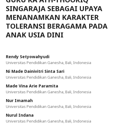
SINGARAJA SEBAGAI UPAYA
MENANAMKAN KARAKTER
TOLERANSI BERAGAMA PADA
ANAK USIA DINI
Rendy Setyowahyudi
Universitas Pendidikan Ganesha, Bali, Indonesia
Ni Made Dainivitri Sinta Sari
Universitas Pendidikan Ganesha, Bali, Indonesia
Made Vina Arie Paramita
Universitas Pendidikan Ganesha, Bali, Indonesia
Nur Imamah
Universitas Pendidikan Ganesha, Bali, Indonesia
Nurul Indana
Universitas Pendidikan Ganesha, Bali, Indonesia