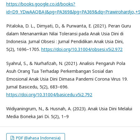
https://books.google.co.id/books?
id=D9_YDwAAQBAJ&pg=PA369&lpg=PA369&dq=Prawirohardjo,+Sa
Pitaloka, D. L., Dimyati, D., & Purwanta, E. (2021). Peran Guru
dalam Menanamkan Nilai Toleransi pada Anak Usia Dini di
Indonesia. Jurnal Obsesi : Jurnal Pendidikan Anak Usia Dini,
5(2), 1696–1705.
https://doi.org/10.31004/obsesi.v5i2.972
Syahrul, S., & Nurhafizah, N. (2021). Analisis Pengaruh Pola
Asuh Orang Tua Terhadap Perkembangan Sosial dan
Emosional Anak Usia Dini Dimasa Pandemi Corona Virus 19.
Jurnal Basicedu, 5(2), 683–696.
https://doi.org/10.31004/basicedu.v5i2.792
Widiyaningrum, N., & Husnah, A. (2023). Anak Usia Dini Melalui
Media Boneka Jari Di. 5(2), 1–9
PDF (Bahasa Indonesia)