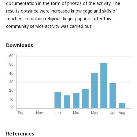
documentation in the form of photos of the activity. The
results obtained were increased knowledge and skills of
teachers in making religious finger puppets after this
community service activity was carried out.
Downloads
References