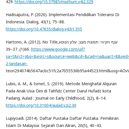
429.
https://doi.org/10.37985/murhum.v4i2.329
Hadisaputra, P. (2020). Implementasi Pendidikan Toleransi Di
Indonesia. Dialog, 43(1), 75–88.
https://doi.org/10.47655/dialog.v43i1.355
Hartono, A. (2012). No Titleענף הקיווי: תמונת מצב. עלון הנוטע,
66(1), 37–39.
https://www.google.com/url?
sa=t&rct=j&q=&esrc=s&source=web&cd=&cad=rja&uact=8&v
2-landasan-
teori294074b5647acbc51fc2a7055536b95a44523.html&usg=AO
Lubis, A. M., & Ismet, S. (2019). Metode Menghafal Alquran
Pada Anak Usia Dini di Tahfidz Center Darul Hufadz kota
Padang. Aulad : Journal on Early Childhood, 2(2), 8–14.
https://doi.org/10.31004/aulad.v2i2.30
Lupiyoadi. (2014). Daftar Pustaka Daftar Pustaka. Pemikiran
Islam Di Malaysia: Sejarah Dan Aliran, 20(5), 40–43.