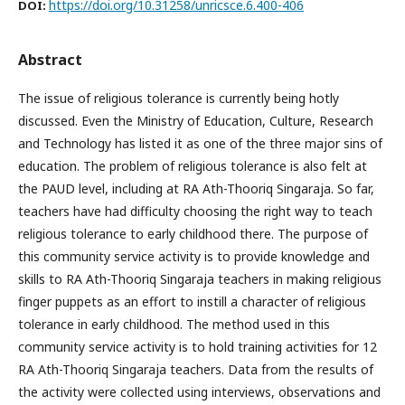
https://doi.org/10.31258/unricsce.6.400-406
DOI:
Abstract
The issue of religious tolerance is currently being hotly
discussed. Even the Ministry of Education, Culture, Research
and Technology has listed it as one of the three major sins of
education. The problem of religious tolerance is also felt at
the PAUD level, including at RA Ath-Thooriq Singaraja. So far,
teachers have had difficulty choosing the right way to teach
religious tolerance to early childhood there. The purpose of
this community service activity is to provide knowledge and
skills to RA Ath-Thooriq Singaraja teachers in making religious
finger puppets as an effort to instill a character of religious
tolerance in early childhood. The method used in this
community service activity is to hold training activities for 12
RA Ath-Thooriq Singaraja teachers. Data from the results of
the activity were collected using interviews, observations and