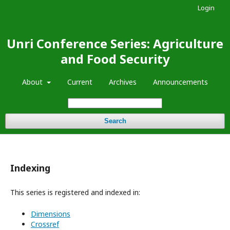
Login
Unri Conference Series: Agriculture
and Food Security
About
Current
Archives
Announcements
Search
Indexing
This series is registered and indexed in:
Dimensions
Crossref