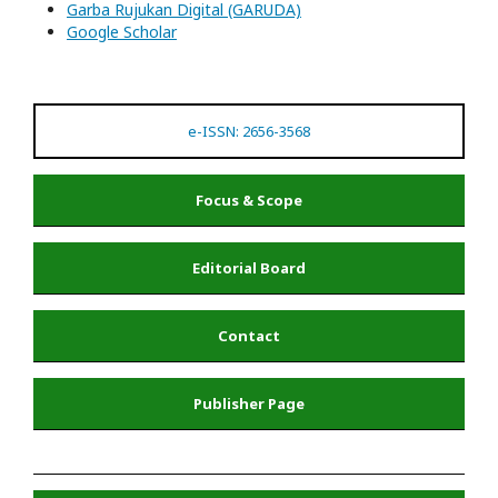
Garba Rujukan Digital (GARUDA)
Google Scholar
e-ISSN: 2656-3568
Focus & Scope
Editorial Board
Contact
Publisher Page