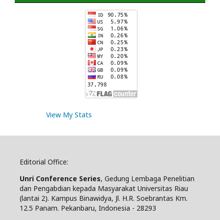
View My Stats
Editorial Office:
Unri Conference Series
, Gedung Lembaga Penelitian
dan Pengabdian kepada Masyarakat Universitas Riau
(lantai 2). Kampus Binawidya, Jl. H.R. Soebrantas Km.
12.5 Panam. Pekanbaru, Indonesia - 28293