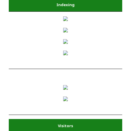
Indexing
Visitors